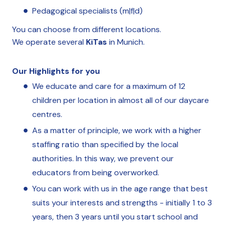
Pedagogical specialists (m|f|d)
You can choose from different locations.
We operate several
KiTas
in Munich.
Our Highlights for you
We educate and care for a maximum of 12
children per location in almost all of our daycare
centres.
As a matter of principle, we work with a higher
staffing ratio than specified by the local
authorities. In this way, we prevent our
educators from being overworked.
You can work with us in the age range that best
suits your interests and strengths - initially 1 to 3
years, then 3 years until you start school and