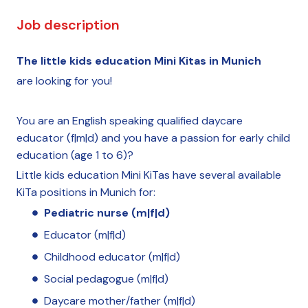
Job description
The little kids education Mini Kitas in Munich
are looking for you!
You are an English speaking qualified daycare
educator (f|m|d) and you have a passion for early child
education (age 1 to 6)?
Little kids education Mini KiTas have several available
KiTa positions in Munich for:
Pediatric nurse (m|f|d)
Educator (m|f|d)
Childhood educator (m|f|d)
Social pedagogue (m|f|d)
Daycare mother/father (m|f|d)