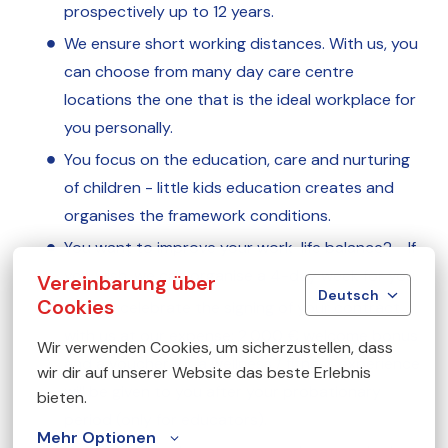
prospectively up to 12 years.
We ensure short working distances. With us, you
can choose from many day care centre
locations the one that is the ideal workplace for
you personally.
You focus on the education, care and nurturing
of children - little kids education creates and
organises the framework conditions.
You want to improve your work-life balance? - If
you wish, we can organise a 4-day week for you.
Vereinbarung über
Deutsch
Cookies
You will celebrate the signing of your contract
with us at our expense: 2,000 € welcome bonus
Wir verwenden Cookies, um sicherzustellen, dass 
and a voucher for a wellness / fitness experience
wir dir auf unserer Website das beste Erlebnis 
will be given to you after your probationary
bieten.
period (only for educators).
Mehr Optionen