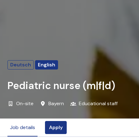
Deutsch
English
Pediatric nurse (m|f|d)
On-site
Bayern
Educational staff
Apply
Job details