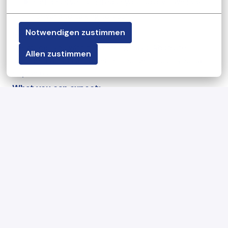
You deserve to increase your salary - we look
forward to talking to you!
Notwendigen zustimmen
Interested
? Apply now!
We will call you within 3 working days. Absolute
Allen zustimmen
confidentiality is a matter of course for us - you can
rely on us.
What you can expect:
This is what awaits you at your KiTa job in Munich:
Work in a small group with 10-12 children per
location
A collegial and constructive cooperation in an
appreciative working atmosphere with 1-3 other
pedagogical specialists
First-class induction, high pedagogical quality
and great creative freedom:
You play an essential role in shaping the